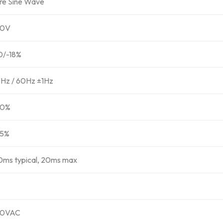
re Sine Wave
30V
0/-18%
Hz / 60Hz ±1Hz
90%
5%
0ms typical, 20ms max
30VAC