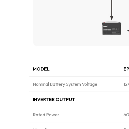
MODEL
EP
Nominal Battery System Voltage
1
INVERTER OUTPUT
Rated Power
60