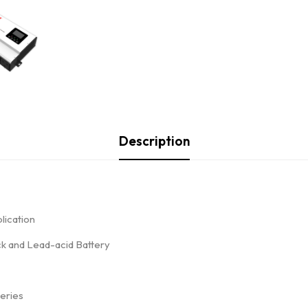
Description
lication
ack and Lead-acid Battery
teries