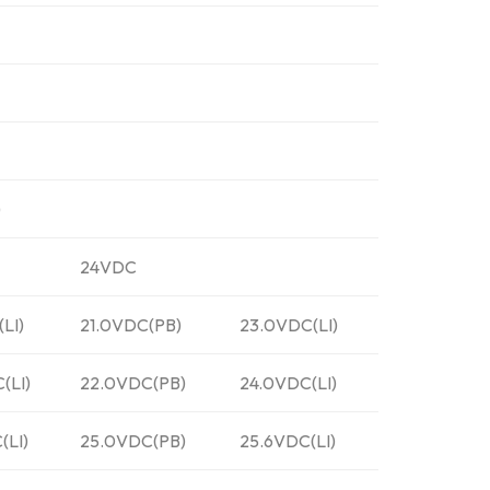
)
24VDC
(LI)
21.0VDC(PB)
23.0VDC(LI)
(LI)
22.0VDC(PB)
24.0VDC(LI)
(LI)
25.0VDC(PB)
25.6VDC(LI)