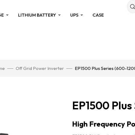
GE
LITHIUM BATTERY
UPS
CASE
me
Off Grid Power Inverter
EP1500 Plus Series (600-12
EP1500 Plus
High Frequency Po