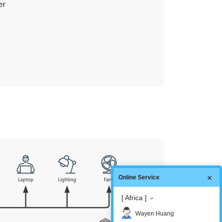
Online Service
[ Africa ]
Wayen Huang