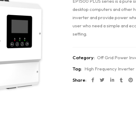
EP1500 PLUS series is a pure si
desktop computers and other hom
inverter and provide power when
user who need a simple and econ
setting.
Category:
Off Grid Power Inv
Tag:
High Frequency Inverter
Share: