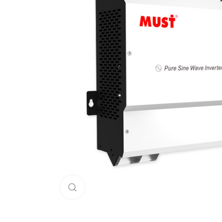
Click to enlarge