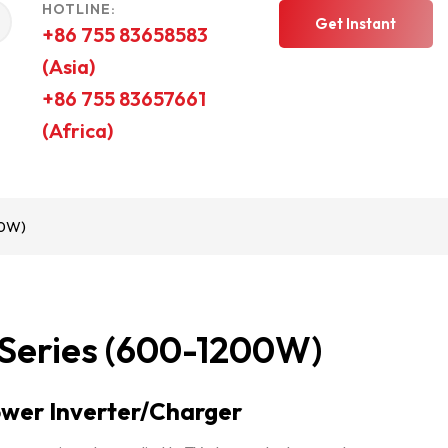
HOTLINE:
Get Instant
+86 755 83658583
(Asia)
Quote
+86 755 83657661
(Africa)
00W)
 Series (600-1200W)
wer Inverter/Charger