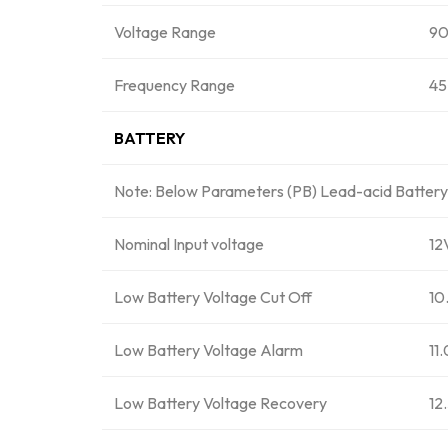
Voltage Range
90
Frequency Range
45
BATTERY
Note: Below Parameters (PB) Lead-acid Battery /
Nominal Input voltage
1
Low Battery Voltage Cut Off
10
Low Battery Voltage Alarm
11
Low Battery Voltage Recovery
12