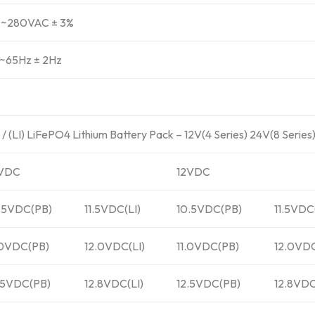
~280VAC ± 3%
~65Hz ± 2Hz
 (LI) LiFePO4 Lithium Battery Pack – 12V(4 Series) 24V(8 Series
2VDC
12VDC
.5VDC(PB)
11.5VDC(LI)
10.5VDC(PB)
11.5VDC
.0VDC(PB)
12.0VDC(LI)
11.0VDC(PB)
12.0VDC
.5VDC(PB)
12.8VDC(LI)
12.5VDC(PB)
12.8VDC