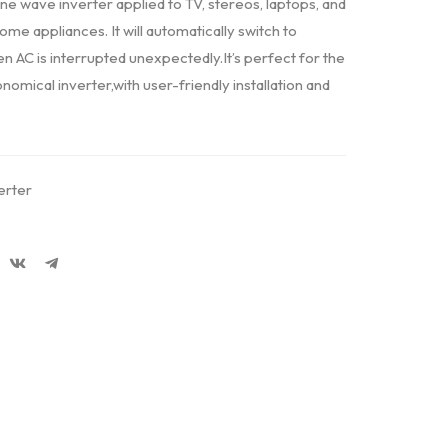
ne wave inverter applied to TV, stereos, laptops, and
e appliances. It will automatically switch to
 AC is interrupted unexpectedly.It’s perfect for the
omical inverter,with user-friendly installation and
erter