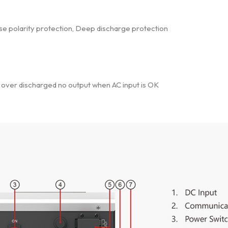
rse polarity protection, Deep discharge protection
e over discharged no output when AC input is OK