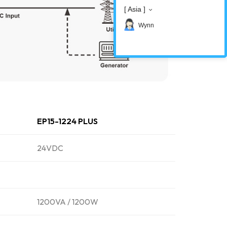
[ Asia ]
Wynn
EP15-1224 PLUS
24VDC
1200VA / 1200W