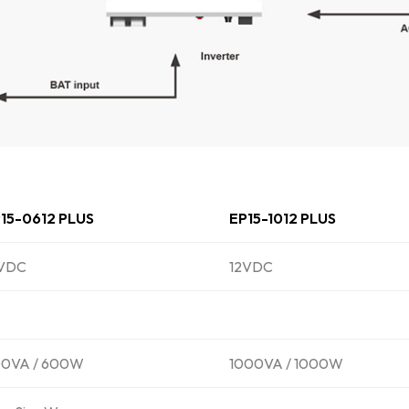
15-0612 PLUS
EP15-1012 PLUS
2VDC
12VDC
0VA / 600W
1000VA / 1000W