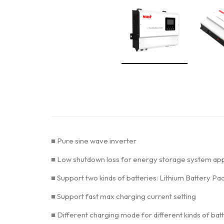
■ Pure sine wave inverter
■ Low shutdown loss for energy storage system app
■ Support two kinds of batteries: Lithium Battery P
■ Support fast max charging current setting
■ Different charging mode for different kinds of bat