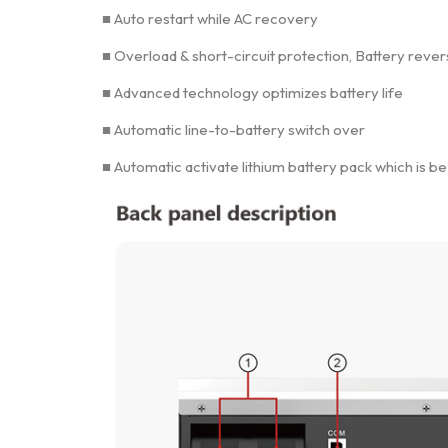
■ Auto restart while AC recovery
■ Overload & short-circuit protection, Battery reve
■ Advanced technology optimizes battery life
■ Automatic line-to-battery switch over
■ Automatic activate lithium battery pack which is b