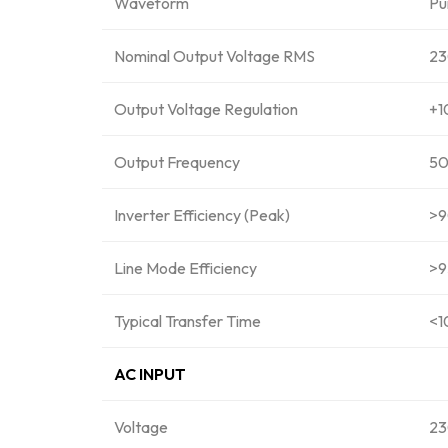
Waveform
Pu
Nominal Output Voltage RMS
2
Output Voltage Regulation
+1
Output Frequency
50
Inverter Efficiency (Peak)
>
Line Mode Efficiency
>9
Typical Transfer Time
<1
AC INPUT
Voltage
2