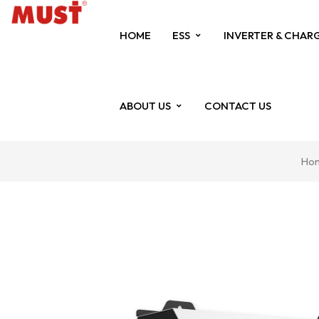
HOME
ESS
INVERTER & CHAR
ABOUT US
CONTACT US
Ho