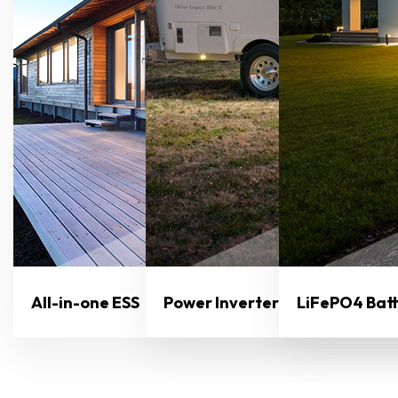
All-in-one ESS
Power Inverter
LiFePO4 Bat