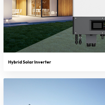
Hybrid Solar Inverter