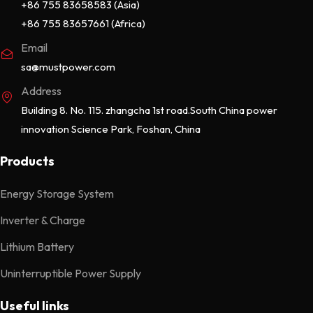
+86 755 83658583 (Asia)
+86 755 83657661 (Africa)
Email
sa@mustpower.com
Address
Building 8. No. 115. zhangcha 1st road.South China power
innovation Science Park, Foshan, China
Products
Energy Storage System
Inverter & Charge
Lithium Battery
Uninterruptible Power Supply
Useful links