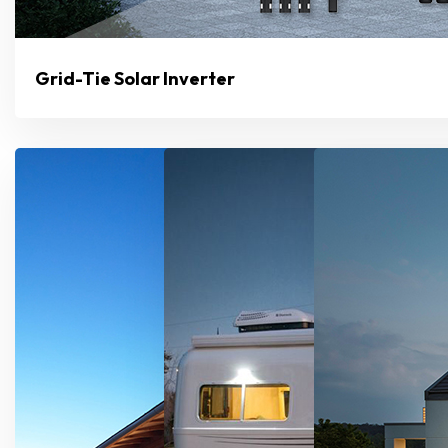
Grid-Tie Solar Inverter