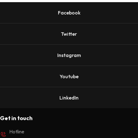
Facebook
Twitter
Instagram
Youtube
LinkedIn
Get in touch
Hotline