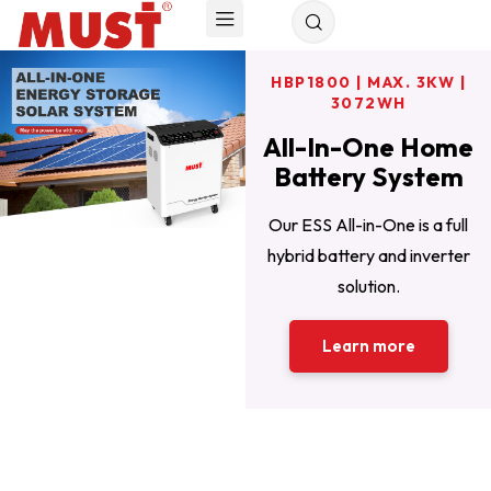
HBP1800 | MAX. 3KW |
HBP1100 | MAX. 6KW |
WALL MOUNTED |
25.6/51.2V | 50-200AH
10240WH
3072WH
All-In-One Home
For off grid solar
The Best
power system for
Residential Solar
Battery System
Solution
home
Our ESS All-in-One is a full
Flexible capacity options 1kWh
HBP1100 Series home battery
hybrid battery and inverter
to 10kWh; 6000 Cycles (25℃,
storage system is one of the
solution.
ideal home energy storage
80% DOD) .
Learn more
options.
Learn more
Read more