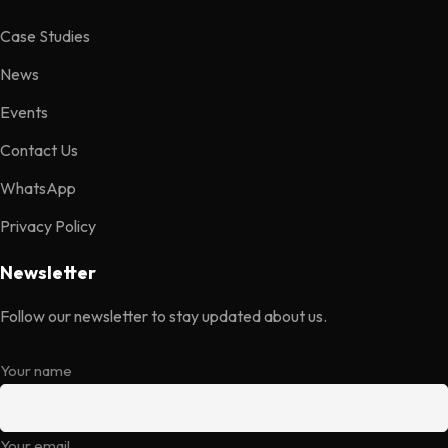
Case Studies
News
Events
Contact Us
WhatsApp
Privacy Policy
Newsletter
Follow our newsletter to stay updated about us.
Your name
Your email