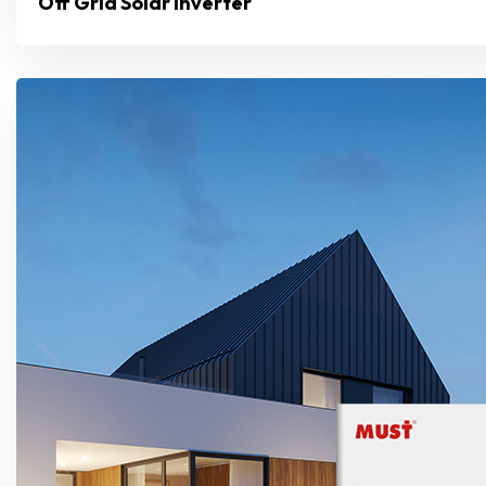
Off Grid Solar Inverter