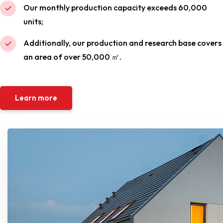
Our monthly production capacity exceeds 60,000
units;
Additionally, our production and research base covers
an area of over 50,000 ㎡.
Learn more