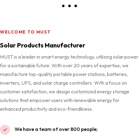
WELCOME TO MUST
Solar Products Manufacturer
MUST is a leader in smart energy technology, utilizing solar power
for a sustainable future. With over 20 years of expertise, we
manufacture top-quality portable power stations, batteries,
inverters, UPS, and solar charge controllers. With a focus on
customer satisfaction, we design customized energy storage
solutions that empower users with renewable energy for
enhanced productivity and eco-friendliness.
We have a team of over 800 people;