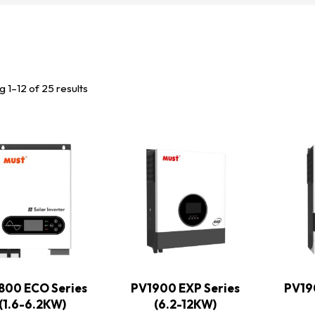
 1–12 of 25 results
800 ECO Series
PV1900 EXP Series
PV19
(1.6-6.2KW)
(6.2-12KW)