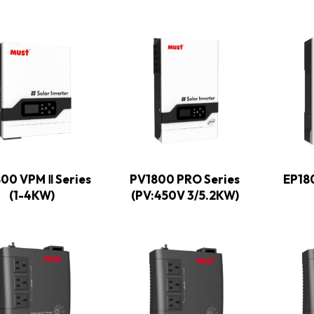
00 VPM Ⅱ Series
PV1800 PRO Series
EP18
(1-4KW)
(PV:450V 3/5.2KW)