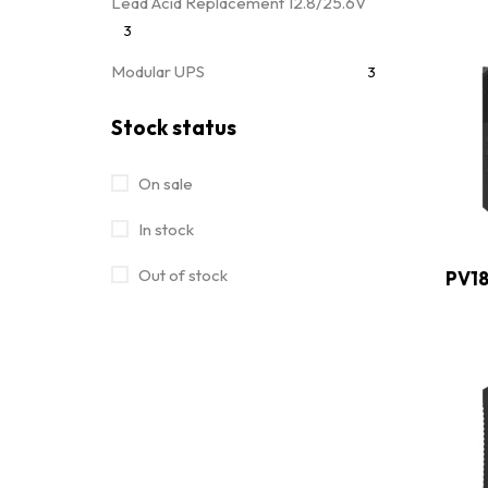
Lead Acid Replacement 12.8/25.6V
3
Modular UPS
3
Movable Module 25.6/51.2V
7
Stock status
MPPT Solar Charge Controller
4
On sale
Off Grid Power Inverter
28
In stock
Off Grid Solar Inverter
32
Out of stock
PV18
On/Off Grid Hybrid Solar Inverter
15
Online UPS
13
Portable Power Station
7
Rack Mounted 51.2V
4
Uncategorized
0