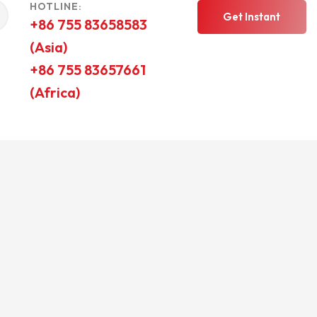
HOTLINE:
Get Instant
+86 755 83658583
(Asia)
Quote
+86 755 83657661
(Africa)