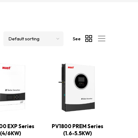
See
00 EXP Series
PV1800 PREM Series
(4/6KW)
(1.6-5.5KW)