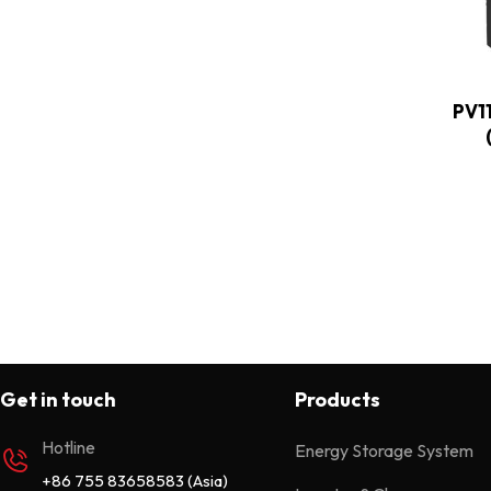
Wall Mounted 25.6/51.2V
2
PV1
Get in touch
Products
Hotline
Energy Storage System
+86 755 83658583 (Asia)