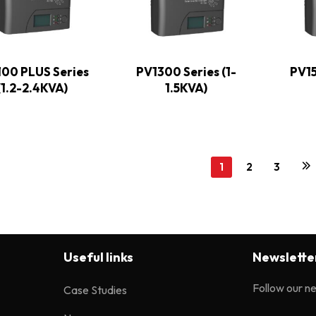
100 PLUS Series
PV1300 Series (1-
PV15
(1.2-2.4KVA)
1.5KVA)
1
2
3
Useful links
Newslette
Follow our n
Case Studies