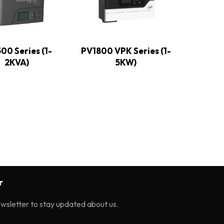
00 Series (1-
PV1800 VPK Series (1-
2KVA)
5KW)
r
ewsletter to stay updated about us.