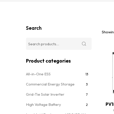
Search
Showing
Product categories
All-in-One ESS
13
Commercial Energy Storage
3
Grid-Tie Solar Inverter
7
PV1
High Voltage Battery
2