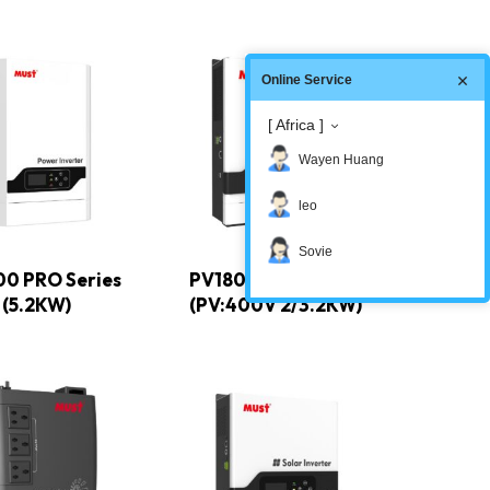
Online Service
[ Africa ]
Wayen Huang
leo
Sovie
00 PRO Series
PV1800 PRO Series
(5.2KW)
(PV:400V 2/3.2KW)