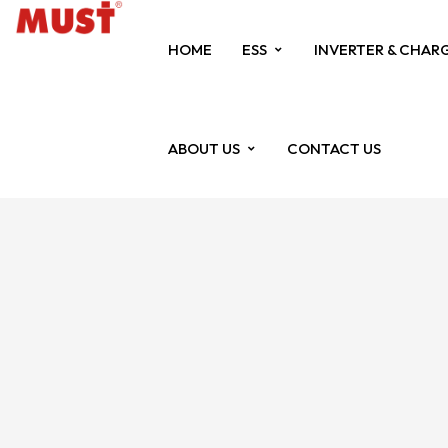
HOME
ESS
INVERTER & CHAR
ABOUT US
CONTACT US