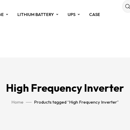
GE
LITHIUM BATTERY
UPS
CASE
High Frequency Inverter
Home
Products tagged “High Frequency Inverter”