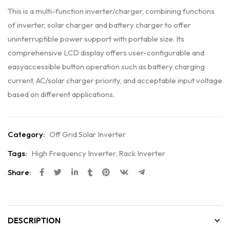
This is a multi-function inverter/charger, combining functions
of inverter, solar charger and battery charger to offer
uninterruptible power support with portable size. Its
comprehensive LCD display offers user-configurable and
easyaccessible button operation such as battery charging
current, AC/solar charger priority, and acceptable input voltage
based on different applications.
Category:
Off Grid Solar Inverter
Tags:
High Frequency Inverter
,
Rack Inverter
Share:
DESCRIPTION