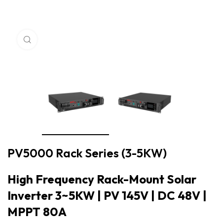
Click to enlarge
PV5000 Rack Series (3-5KW)
High Frequency Rack-Mount Solar
Inverter 3~5KW | PV 145V | DC 48V |
MPPT 80A