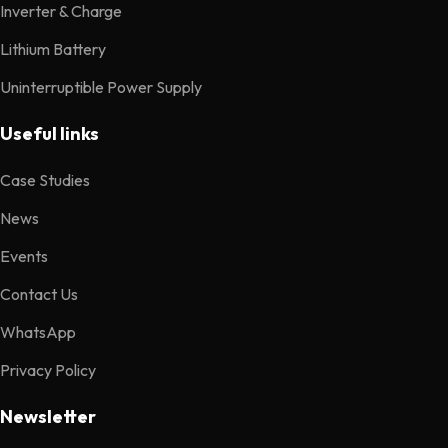
Inverter & Charge
Lithium Battery
Uninterruptible Power Supply
Useful links
Case Studies
News
Events
Contact Us
WhatsApp
Privacy Policy
Newsletter