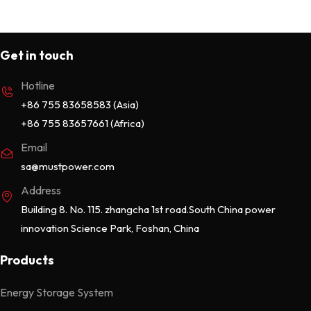
Get in touch
Hotline
+86 755 83658583 (Asia)
+86 755 83657661 (Africa)
Email
sa@mustpower.com
Address
Building 8. No. 115. zhangcha 1st road.South China power
innovation Science Park, Foshan, China
Products
Energy Storage System