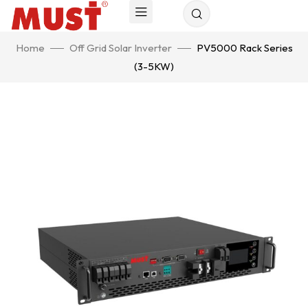
Home
Off Grid Solar Inverter
PV5000 Rack Series
(3-5KW)