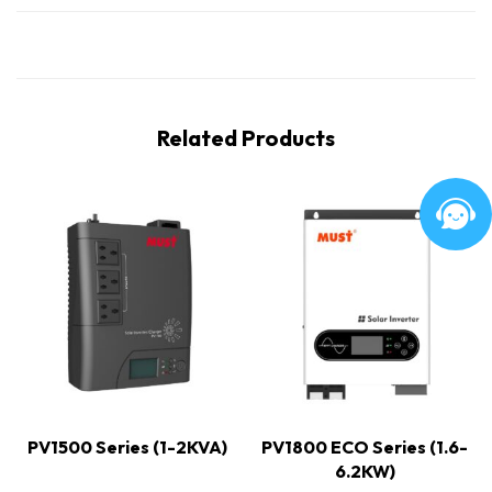
Related Products
PV1500 Series (1-2KVA)
PV1800 ECO Series (1.6-
6.2KW)