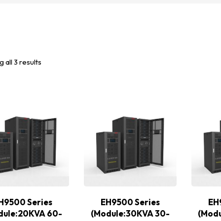
 all 3 results
H9500 Series
EH9500 Series
EH
dule:20KVA 60-
(Module:30KVA 30-
(Mod