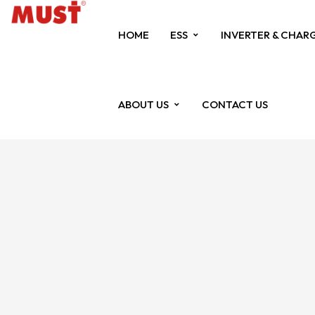
HOME
ESS
INVERTER & CHAR
ABOUT US
CONTACT US