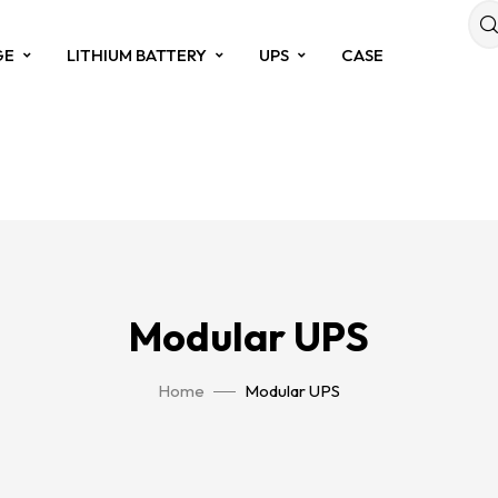
GE
LITHIUM BATTERY
UPS
CASE
Modular UPS
Home
Modular UPS