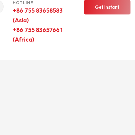
HOTLINE:
Get Instant
+86 755 83658583
(Asia)
Quote
+86 755 83657661
(Africa)