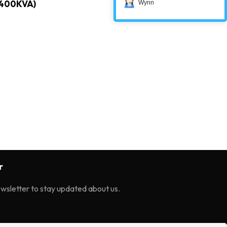
400KVA)
Wynn
r
ewsletter to stay updated about us.