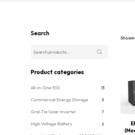
Search
Showing
Product categories
All-in-One ESS
13
Commercial Energy Storage
3
Grid-Tie Solar Inverter
7
E
High Voltage Battery
2
(Mo