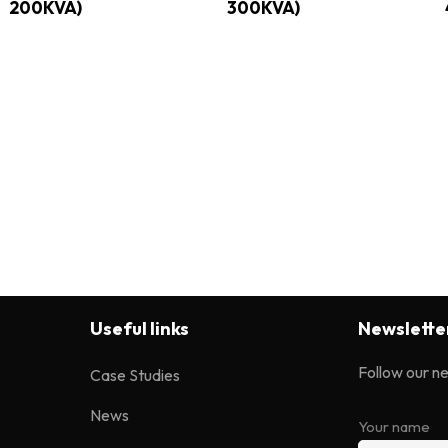
200KVA)
300KVA)
Useful links
Newslette
Follow our n
Case Studies
News
Your name