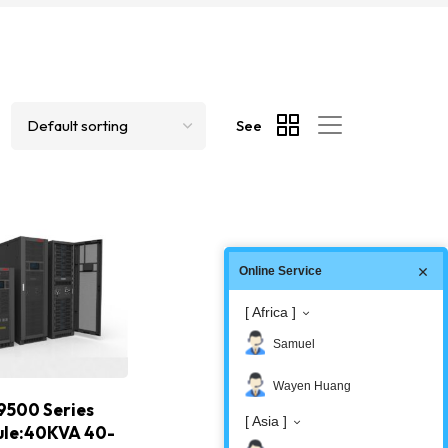
See
Online Service
[ Africa ]
Samuel
Wayen Huang
9500 Series
[ Asia ]
ule:40KVA 40-