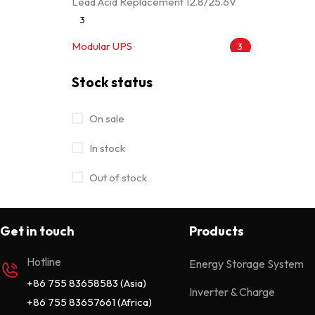
Lead Acid Replacement 12.8/25.6V
3
Modular UPS
3
Movable Module 25.6/51.2V
7
Stock status
MPPT Solar Charge Controller
4
On sale
Off Grid Power Inverter
28
In stock
Off Grid Solar Inverter
32
Out of stock
On/Off Grid Hybrid Solar Inverter
15
Online UPS
13
Get in touch
Products
Portable Power Station
7
Hotline
Energy Storage System
Rack Mounted 51.2V
4
+86 755 83658583 (Asia)
Inverter & Charge
Uncategorized
0
+86 755 83657661 (Africa)