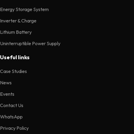
Energy Storage System
Inverter & Charge
Lithium Battery
Uninterruptible Power Supply
Useful links
Case Studies
News
Events
Contact Us
WhatsApp
Privacy Policy