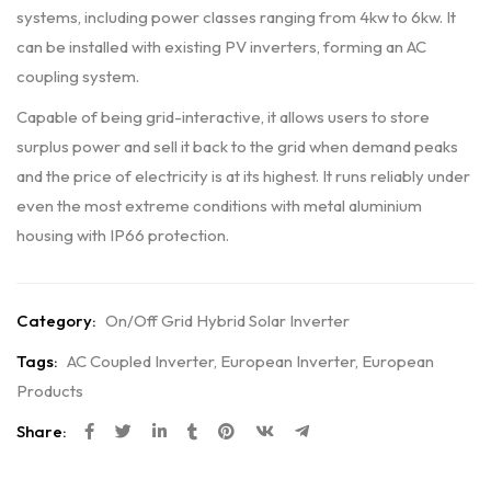
systems, including power classes ranging from 4kw to 6kw. It
can be installed with existing PV inverters, forming an AC
coupling system.
Capable of being grid-interactive, it allows users to store
surplus power and sell it back to the grid when demand peaks
and the price of electricity is at its highest. It runs reliably under
even the most extreme conditions with metal aluminium
housing with IP66 protection.
Category:
On/Off Grid Hybrid Solar Inverter
Tags:
AC Coupled Inverter
,
European Inverter
,
European
Products
Share: