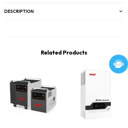
DESCRIPTION
Related Products