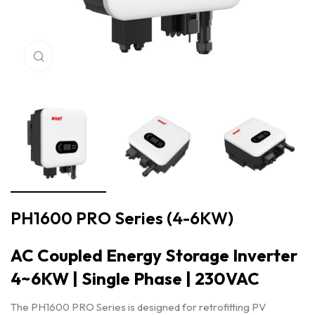
Click to enlarge
PH1600 PRO Series (4-6KW)
AC Coupled Energy Storage Inverter
4~6KW | Single Phase | 230VAC
The PH1600 PRO Series is designed for retrofitting PV