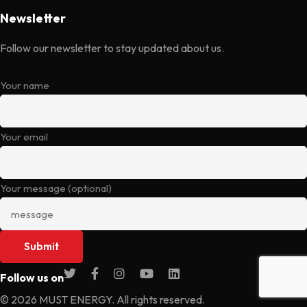
Newsletter
Follow our newsletter to stay updated about us.
Your name
Your email
Your message (optional)
Follow us on
© 2026 MUST ENERGY. All rights reserved.