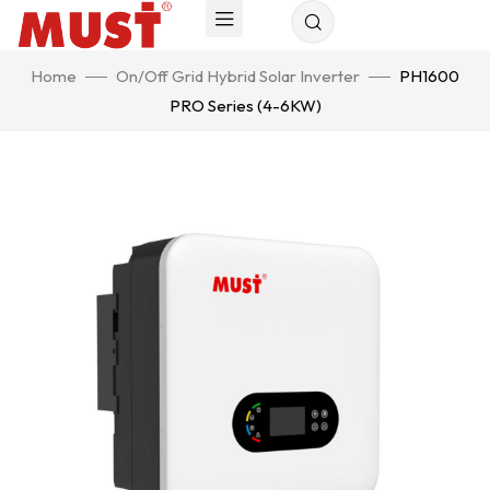
Home
On/Off Grid Hybrid Solar Inverter
PH1600
PRO Series (4-6KW)