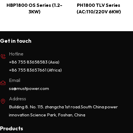
HBP1800 OS Series (1.2-
PH1800 TLV Series
3KW)
(AC:110/220V 6KW)
Get in touch
Hotline
+86 755 83658583 (Asia)
+86 755 83657661 (Africa)
Email
sa@mustpower.com
Address
Building 8. No. 115. zhangcha 1st road.South China power
innovation Science Park, Foshan, China
Products