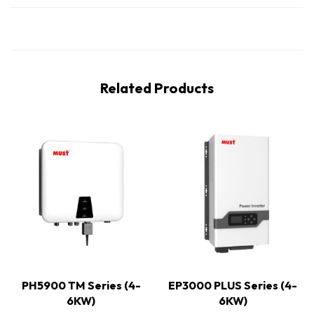
Related Products
PH5900 TM Series (4-
EP3000 PLUS Series (4-
6KW)
6KW)