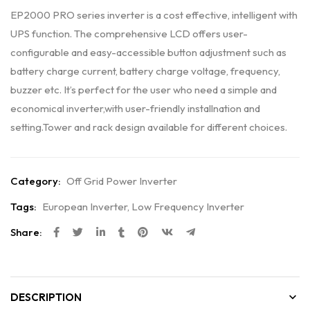
EP2000 PRO series inverter is a cost effective, intelligent with
UPS function. The comprehensive LCD offers user-
configurable and easy-accessible button adjustment such as
battery charge current, battery charge voltage, frequency,
buzzer etc. It’s perfect for the user who need a simple and
economical inverter,with user-friendly installnation and
setting.Tower and rack design available for different choices.
Category:
Off Grid Power Inverter
Tags:
European Inverter
,
Low Frequency Inverter
Share:
DESCRIPTION