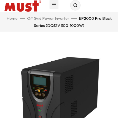
Home
Off Grid Power Inverter
EP2000 Pro Black
Series (DC:12V 300-1000W)