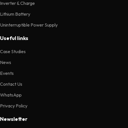
Inverter & Charge
Lithium Battery
Uninterruptible Power Supply
Useful links
Case Studies
News
Events
Contact Us
WhatsApp
Privacy Policy
Newsletter