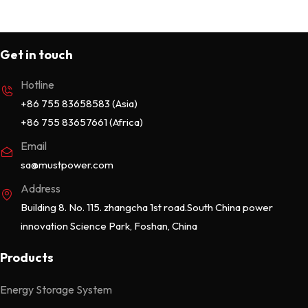
Get in touch
Hotline
+86 755 83658583 (Asia)
+86 755 83657661 (Africa)
Email
sa@mustpower.com
Address
Building 8. No. 115. zhangcha 1st road.South China power
innovation Science Park, Foshan, China
Products
Energy Storage System