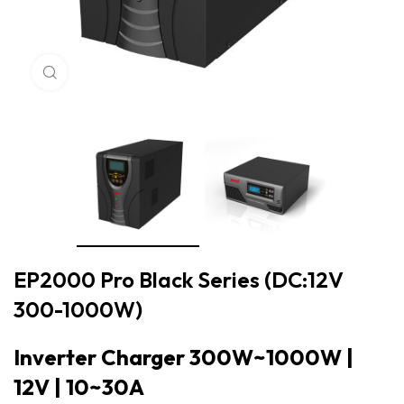
Click to enlarge
EP2000 Pro Black Series (DC:12V
300-1000W)
Inverter Charger 300W~1000W |
12V | 10~30A