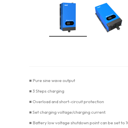
■ Pure sine wave output
■ 3 Steps charging
■ Overload and short-circuit protection
■ Set charging voltage/charging current.
■ Battery low voltage shutdown point can be set to 1