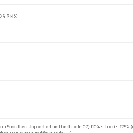
10% RMS)
rm 5min then stop output and fault code 07) 110% < Load < 125% (