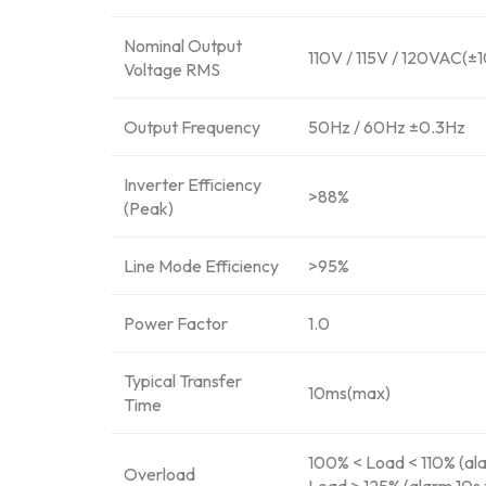
Nominal Output
110V / 115V / 120VAC(±
Voltage RMS
Output Frequency
50Hz / 60Hz ±0.3Hz
Inverter Efficiency
>88%
(Peak)
Line Mode Efficiency
>95%
Power Factor
1.0
Typical Transfer
10ms(max)
Time
100% < Load < 110% (ala
Overload