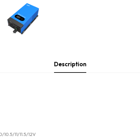
Description
0/10.5/11/11.5/12V