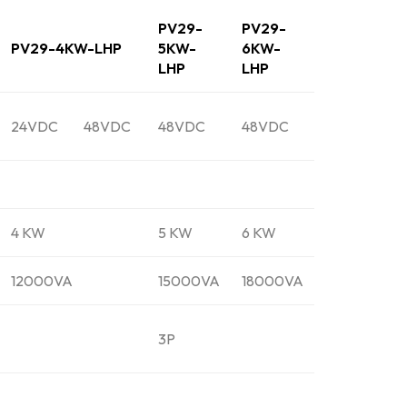
PV29-
PV29-
PV29-4KW-LHP
5KW-
6KW-
LHP
LHP
24VDC
48VDC
48VDC
48VDC
4 KW
5 KW
6 KW
12000VA
15000VA
18000VA
3P