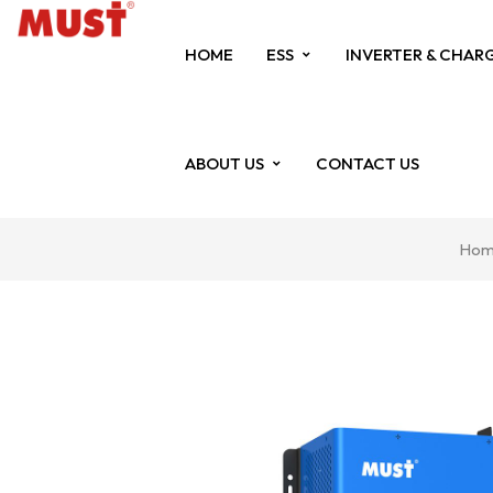
HOME
ESS
INVERTER & CHAR
ABOUT US
CONTACT US
Hom