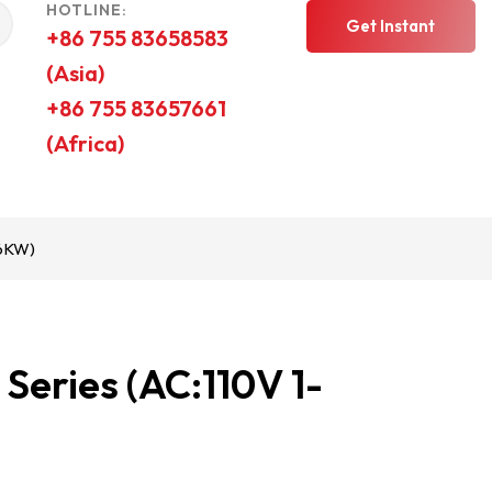
HOTLINE:
Get Instant
+86 755 83658583
(Asia)
Quote
+86 755 83657661
(Africa)
-6KW)
eries (AC:110V 1-