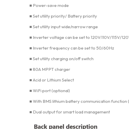
■ Power-save mode
■ Set utility priority/ Battery priority
■ Set utility input wide/narrow range
■ Inverter voltage can be set to 120V:110V/115V/12
■ Inverter frequency can be set to 50/60Hz
■ Set utility charging on/off switch
■ 80A MPPT charger
■ Acid or Lithium Select
■ WiFi port (optional)
■ With BMS lithium battery communication function 
■ Dual output for smart load management