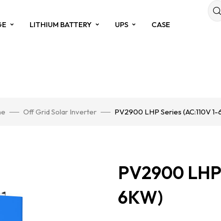
GE
LITHIUM BATTERY
UPS
CASE
e
Off Grid Solar Inverter
PV2900 LHP Series (AC:110V 1
PV2900 LHP S
6KW)