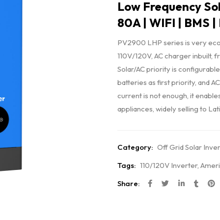
Low Frequency Sol
80A | WIFI | BMS |
PV2900 LHP series is very econ
110V/120V, AC charger inbuilt, 
Solar/AC priority is configurable
batteries as first priority, and
current is not enough, it enable
appliances, widely selling to La
Category:
Off Grid Solar Inve
Tags:
110/120V Inverter
,
Ameri
Share: