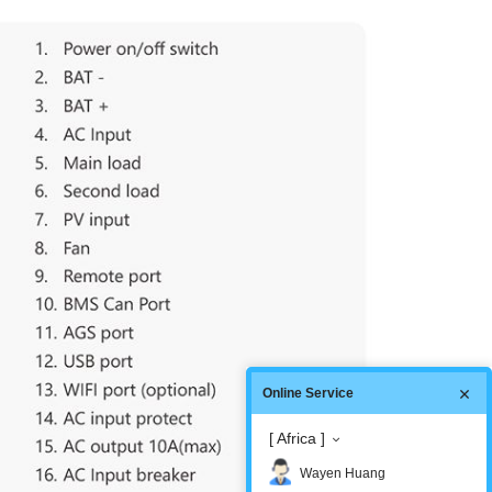
Online Service
[ Africa ]
Wayen Huang