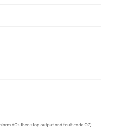
alarm 60s then stop output and fault code 07)