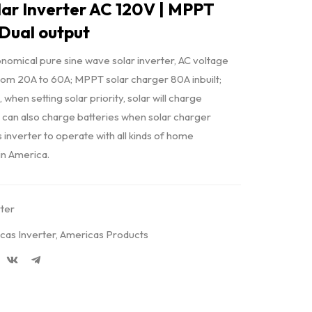
ar Inverter AC 120V | MPPT
 Dual output
omical pure sine wave solar inverter, AC voltage
from 20A to 60A; MPPT solar charger 80A inbuilt;
, when setting solar priority, solar will charge
 AC can also charge batteries when solar charger
s inverter to operate with all kinds of home
tin America.
rter
cas Inverter
,
Americas Products