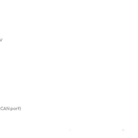
0V
(CAN port)