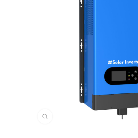
Click to enlarge