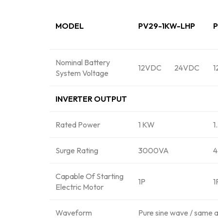
MODEL
PV29-1KW-LHP
P
Nominal Battery
12VDC
24VDC
1
System Voltage
INVERTER OUTPUT
Rated Power
1 KW
1
Surge Rating
3000VA
Capable Of Starting
1P
1
Electric Motor
Waveform
Pure sine wave / same 