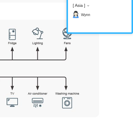
[ Asia ]
Wynn