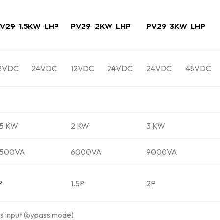
V29-1.5KW-LHP
PV29-2KW-LHP
PV29-3KW-LHP
2VDC
24VDC
12VDC
24VDC
24VDC
48VDC
.5 KW
2 KW
3 KW
4500VA
6000VA
9000VA
P
1.5P
2P
as input (bypass mode)