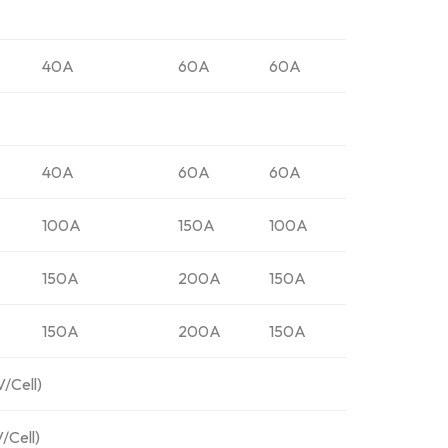
40A
60A
60A
40A
60A
60A
100A
150A
100A
150A
200A
150A
150A
200A
150A
V/Cell)
/Cell)