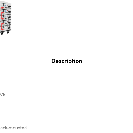
Description
kWh
r Rack-mounted