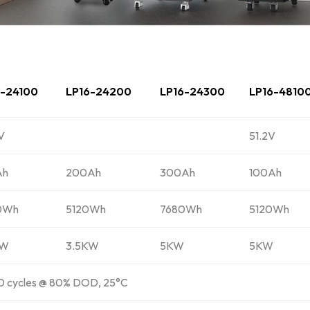
6-24100
LP16-24200
LP16-24300
LP16-4810
V
51.2V
Ah
200Ah
300Ah
100Ah
0Wh
5120Wh
7680Wh
5120Wh
KW
3.5KW
5KW
5KW
 cycles @ 80% DOD, 25°C