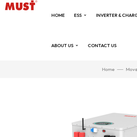
HOME
ESS
INVERTER & CHAR
ABOUT US
CONTACT US
Home
Mova