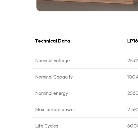
Technical Data
LP1
Nominal Voltage
25.6
Nominal Capacity
100
Nominal energy
256
Max. output power
2.5
Life Cycles
6000