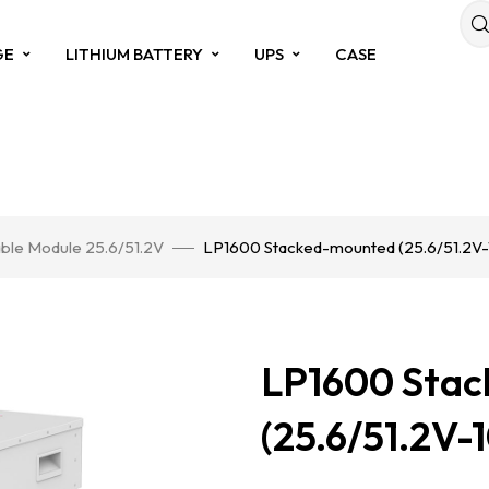
GE
LITHIUM BATTERY
UPS
CASE
ble Module 25.6/51.2V
LP1600 Stacked-mounted (25.6/51.2V
LP1600 Sta
(25.6/51.2V