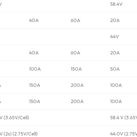
V
58.4V
40A
60A
20A
44V
40A
60A
20A
100A
150A
50A
A
150A
200A
100A
A
150A
200A
100A
V (3.65V/Cell)
58.4 V (3.65
 (2s) (2.75V/Cell)
44.0V (2.75V