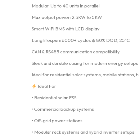
Modular: Up to 40 units in parallel
Max output power: 2.5KW to 5KW
Smart WiFi BMS with LCD display
Long lifespan: 6000+ cycles @ 80% DOD, 25°C
CAN & RS485 communication compatibility
Sleek and durable casing for modern energy setups
Ideal for residential solar systems, mobile stations
Ideal For
• Residential solar ESS
• Commercial backup systems
• Off-grid power stations
• Modular rack systems and hybrid inverter setups