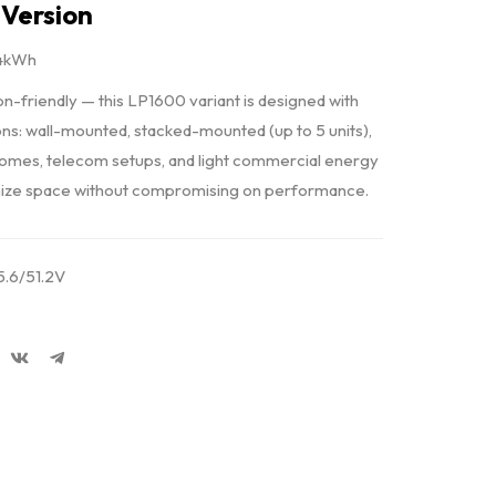
Version
24kWh
ion-friendly — this LP1600 variant is designed with
ns: wall-mounted, stacked-mounted (up to 5 units),
homes, telecom setups, and light commercial energy
timize space without compromising on performance.
.6/51.2V