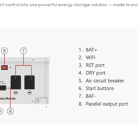
mart control into one powerful energy storage solution — made to ev