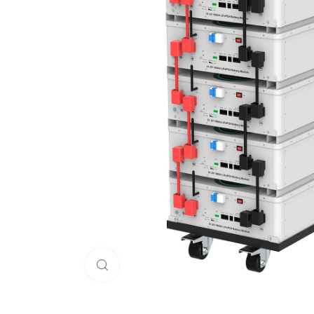
Click to enlarge