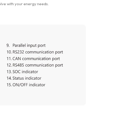
olve with your energy needs.