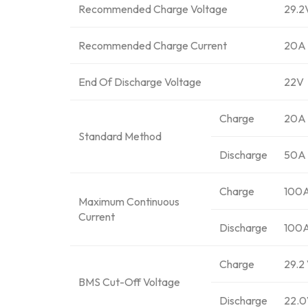
Recommended Charge Voltage
29.2
Recommended Charge Current
20A
End Of Discharge Voltage
22V
Charge
20A
Standard Method
Discharge
50A
Charge
100
Maximum Continuous
Current
Discharge
100
Charge
29.2 
BMS Cut-Off Voltage
Discharge
22.0V