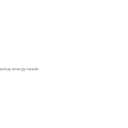
, backup energy needs