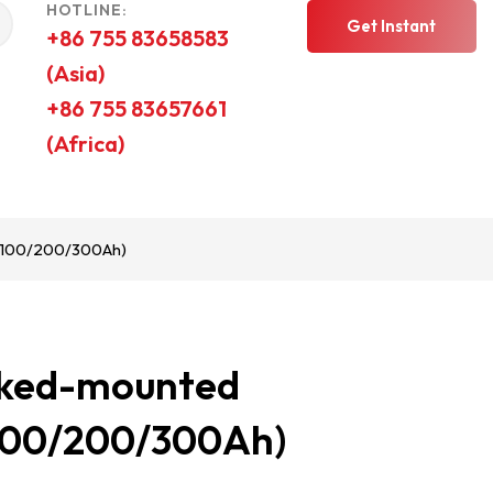
HOTLINE:
Get Instant
+86 755 83658583
(Asia)
Quote
+86 755 83657661
(Africa)
-100/200/300Ah)
cked-mounted
-100/200/300Ah)