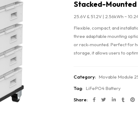
Stacked-Mounted 
25.6V & 51.2V | 2.56kWh ~ 10.
Flexible, compact, and installat
three adaptable mounting optio
or rack-mounted. Perfect for 
storage, it allows users to op
Category:
Movable Module 25
Tag:
LiFePO4 Battery
Share: