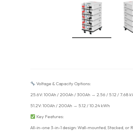
Voltage & Capacity Options:
25.6V: 100Ah / 200Ah / 300Ah → 2.56 / 5.12 / 7.68 
51.2V: 100Ah / 200Ah → 5.12 / 10.24 kWh
Key Features:
All-in-one 3-in-1 design: Wall-mounted, Stacked, o