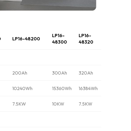
LP16-
LP16-
0
LP16-48200
48300
48320
200Ah
300Ah
320Ah
10240Wh
15360Wh
16384Wh
7.5KW
10KW
7.5KW