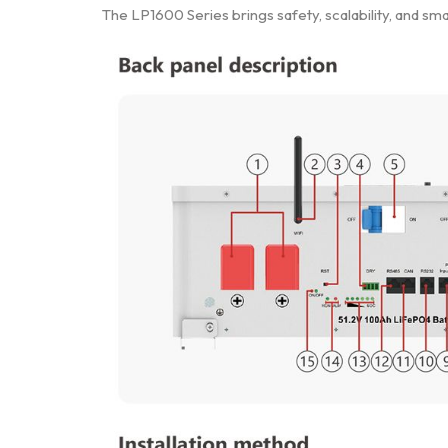
The LP1600 Series brings safety, scalability, and s