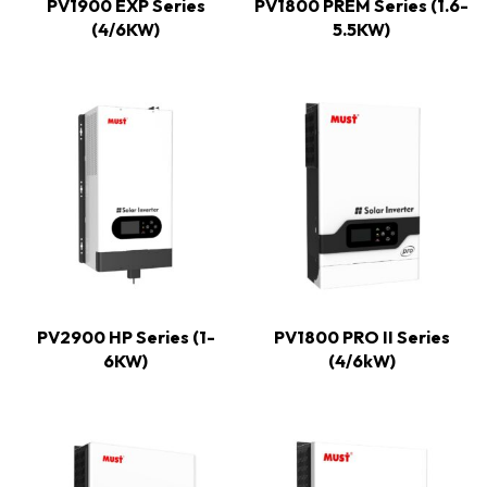
PV1900 EXP Series
PV1800 PREM Series (1.6-
(4/6KW)
5.5KW)
PV2900 HP Series (1-
PV1800 PRO II Series
6KW)
(4/6kW)