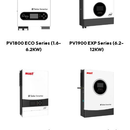
PV1800 ECO Series (1.6-
PV1900 EXP Series (6.2-
6.2KW)
12KW)