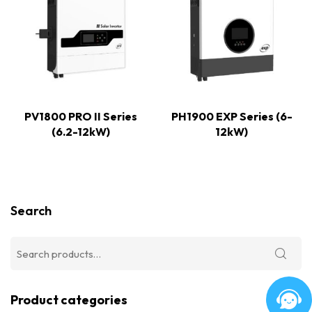
PV1800 PRO II Series
PH1900 EXP Series (6-
(6.2-12kW)
12kW)
Search
Product categories