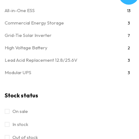
All-in-One ESS
13
Commercial Energy Storage
3
Grid-Tie Solar Inverter
7
High Voltage Battery
2
Lead Acid Replacement 12.8/25.6V
3
Modular UPS
3
Movable Module 25.6/51.2V
7
Stock status
MPPT Solar Charge Controller
4
Off Grid Power Inverter
28
On sale
Off Grid Solar Inverter
32
In stock
On/Off Grid Hybrid Solar Inverter
15
Out of stock