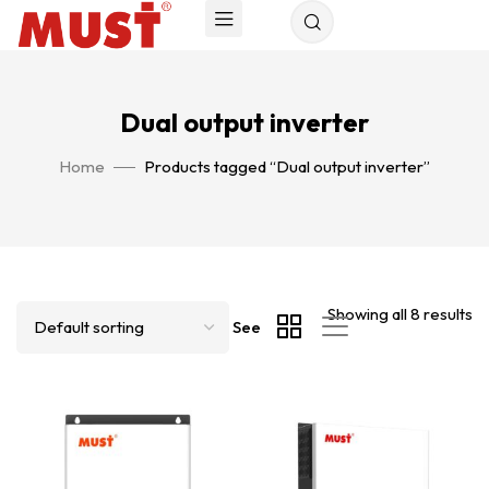
Dual output inverter
Home
Products tagged “Dual output inverter”
Showing all 8 results
See