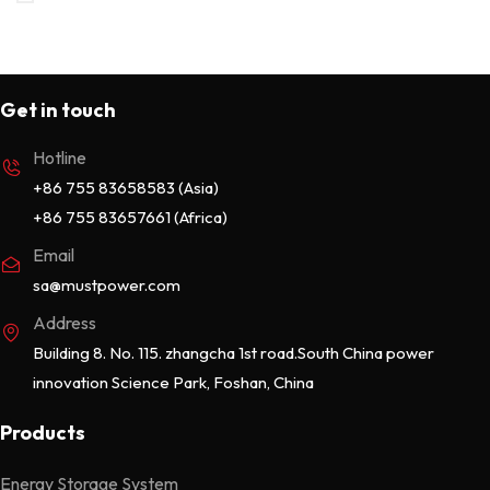
Online UPS
13
Portable Power Station
7
Get in touch
Rack Mounted 51.2V
4
Hotline
Uncategorized
0
+86 755 83658583 (Asia)
Wall Mounted 25.6/51.2V
2
+86 755 83657661 (Africa)
Email
sa@mustpower.com
Address
Building 8. No. 115. zhangcha 1st road.South China power
innovation Science Park, Foshan, China
Products
Energy Storage System