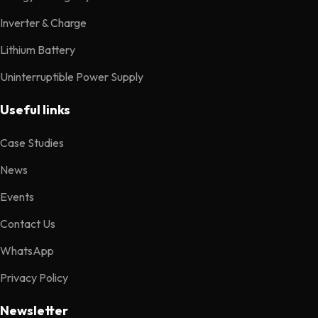
Inverter & Charge
Lithium Battery
Uninterruptible Power Supply
Useful links
Case Studies
News
Events
Contact Us
WhatsApp
Privacy Policy
Newsletter