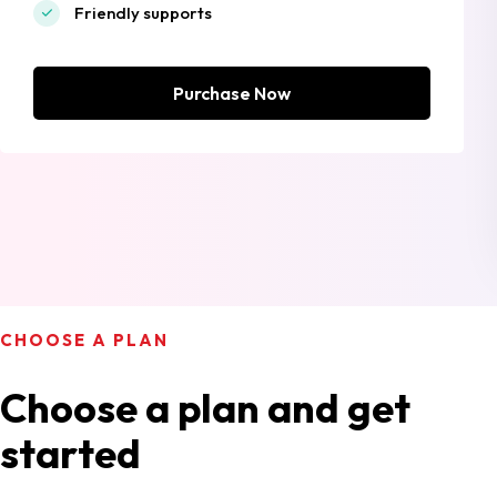
Friendly supports
Purchase Now
CHOOSE A PLAN
Choose a plan and get
started