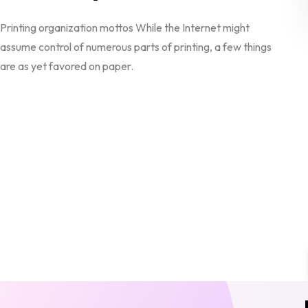
Printing organization mottos While the Internet might
assume control of numerous parts of printing, a few things
are as yet favored on paper.