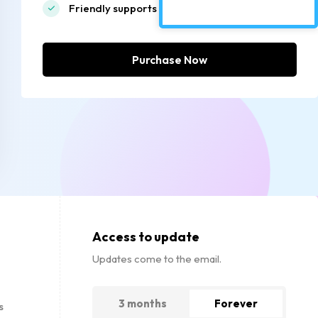
Friendly supports
Purchase Now
Access to update
Updates come to the email.
3 months
Forever
s