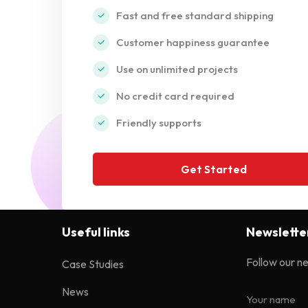
Fast and free standard shipping
Customer happiness guarantee
Use on unlimited projects
No credit card required
Friendly supports
Get Started
Useful links
Newslette
Follow our n
Case Studies
News
Your name