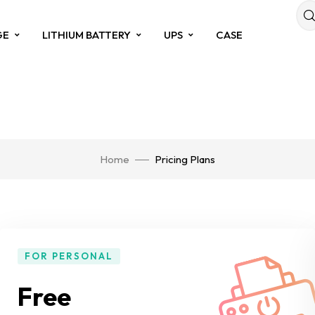
GE
LITHIUM BATTERY
UPS
CASE
Home
Pricing Plans
FOR PERSONAL
Free