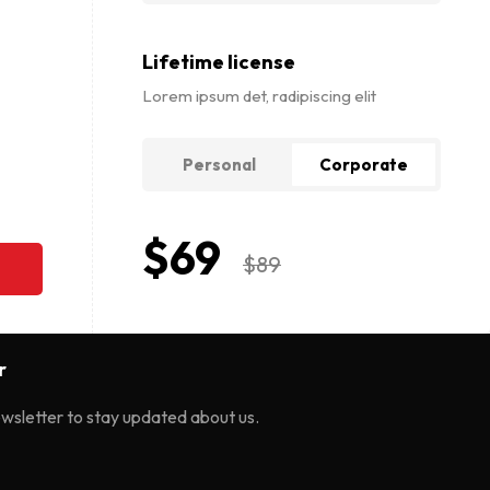
Lifetime license
Lorem ipsum det, radipiscing elit
Personal
Corporate
$
69
$
89
r
ewsletter to stay updated about us.