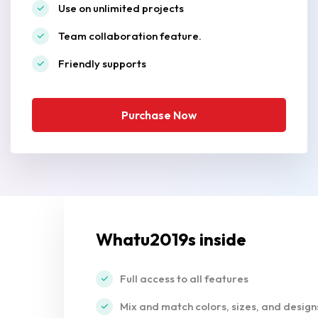
Use on unlimited projects
Team collaboration feature.
Friendly supports
Purchase Now
Whatu2019s inside
Full access to all features
Mix and match colors, sizes, and design