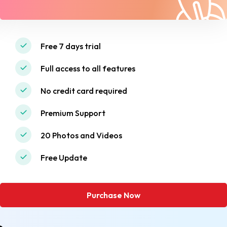
Free 7 days trial
Full access to all features
No credit card required
Premium Support
20 Photos and Videos
Free Update
Purchase Now