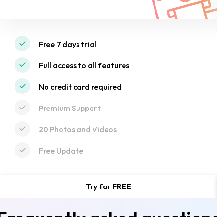
Free 7 days trial
Full access to all features
No credit card required
Premium Support
20 Photos and Videos
Free Update
Try for FREE