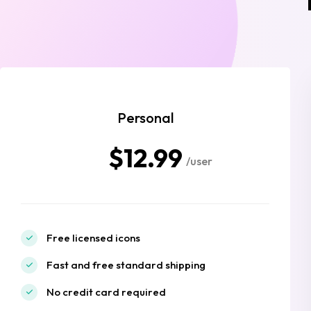
Personal
$12.99
/user
Free licensed icons
Fast and free standard shipping
No credit card required