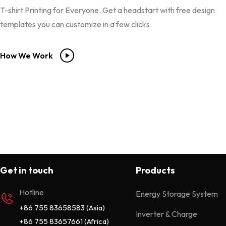
T-shirt Printing for Everyone. Get a headstart with free design
templates you can customize in a few clicks.
How We Work
Get in touch
Products
Hotline
Energy Storage System
+86 755 83658583 (Asia)
Inverter & Charge
+86 755 83657661 (Africa)