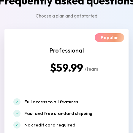
Frequently asked question
Choose a plan and get started
Popular
Professional
$59.99
/team
Full access to all features
Fast and free standard shipping
No credit card required