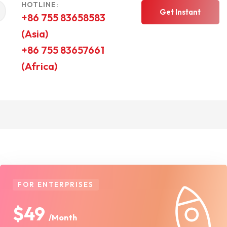
HOTLINE:
Get Instant
+86 755 83658583
(Asia)
Quote
+86 755 83657661
(Africa)
FOR ENTERPRISES
$49
/Month