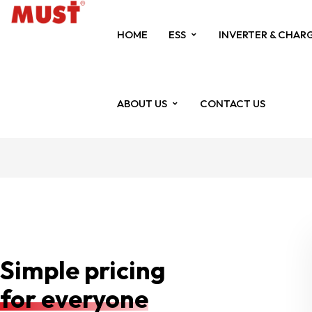
HOME
ESS
INVERTER & CHAR
ABOUT US
CONTACT US
Simple pricing
for everyone