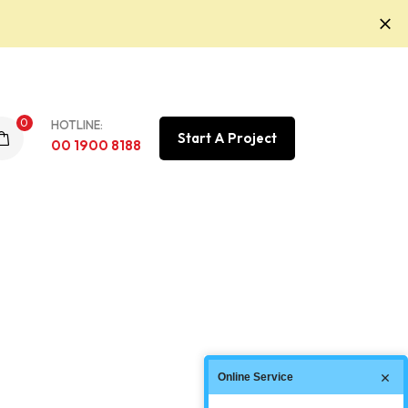
0
HOTLINE:
Start A Project
00 1900 8188
Online Service