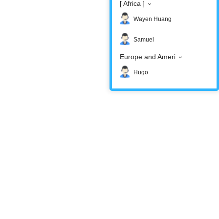
[ Africa ]
Wayen Huang
Samuel
Europe and Ameri
Hugo