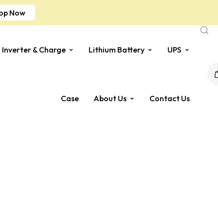
op Now
Inverter & Charge
Lithium Battery
UPS
Case
About Us
Contact Us