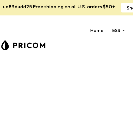
ud83dudd25 Free shipping on all U.S. orders $50+
Sh
Home
ESS