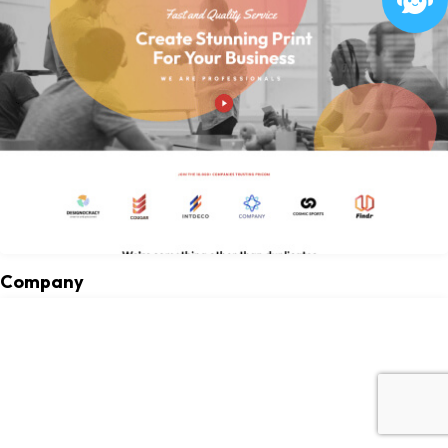
Company