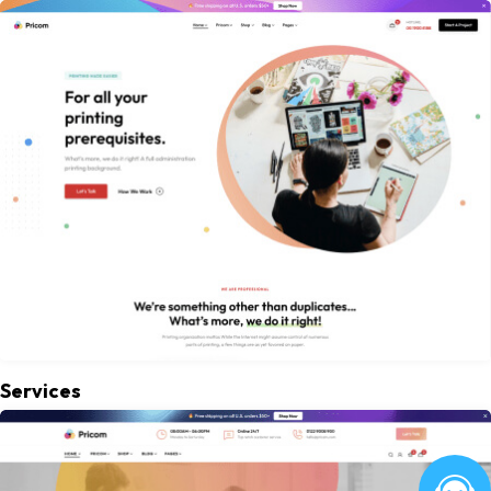
Services