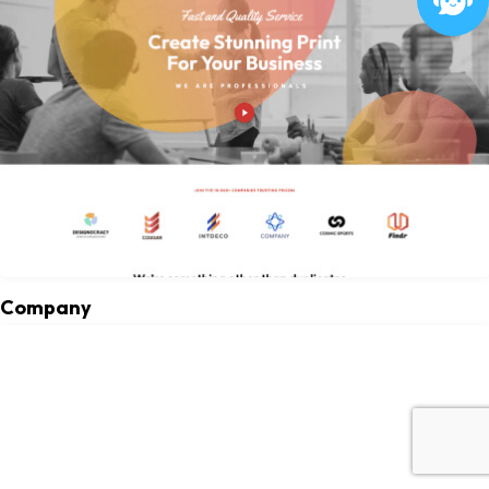
Company