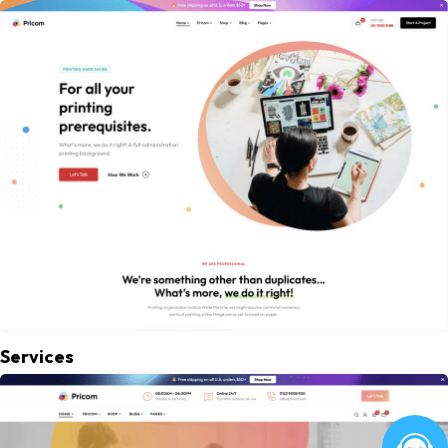
Services