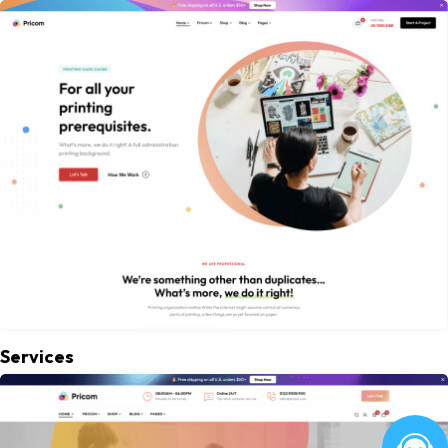
Services