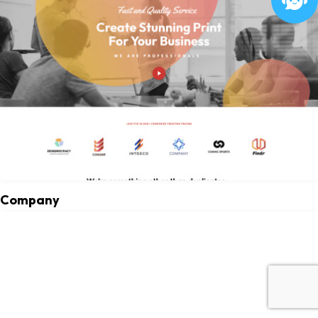
Company