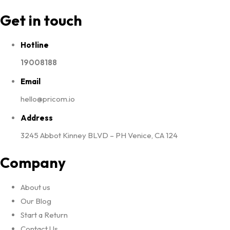
Get in touch
Hotline
19008188
Email
hello@pricom.io
Address
3245 Abbot Kinney BLVD – PH Venice, CA 124
Company
About us
Our Blog
Start a Return
Contact Us