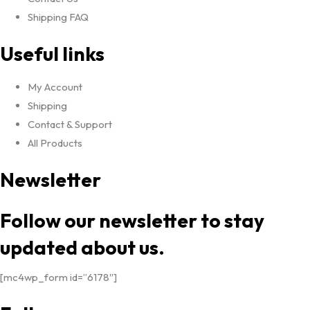
Shipping FAQ
Useful links
My Account
Shipping
Contact & Support
All Products
Newsletter
Follow our newsletter to stay
updated about us.
[mc4wp_form id=”6178″]