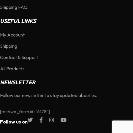
Shipping FAQ
USEFUL LINKS
My Account
Shipping
Contact & Support
All Products
NEWSLETTER
Follow our newsletter to stay updated about us.
[mc4wp_form id="6178"]
Follow us on