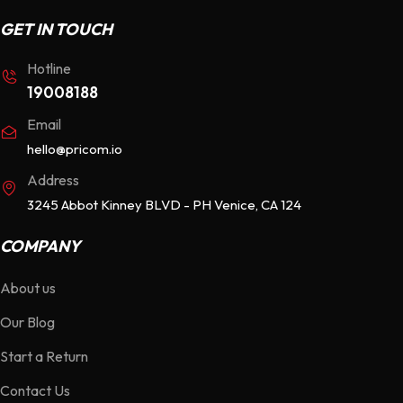
GET IN TOUCH
Hotline
19008188
Email
hello@pricom.io
Address
3245 Abbot Kinney BLVD - PH Venice, CA 124
COMPANY
About us
Our Blog
Start a Return
Contact Us