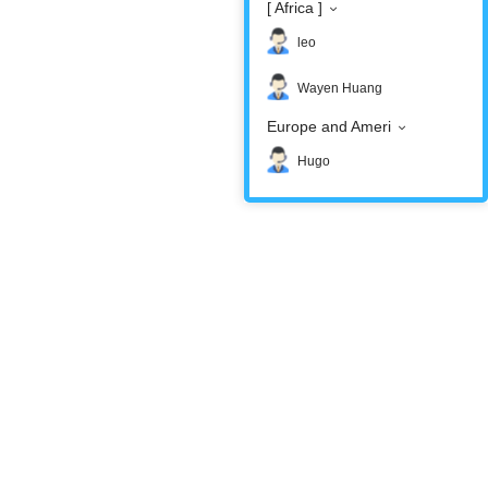
[ Africa ]
leo
Wayen Huang
Europe and Ameri
Hugo