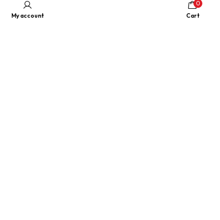
0
My account
Cart