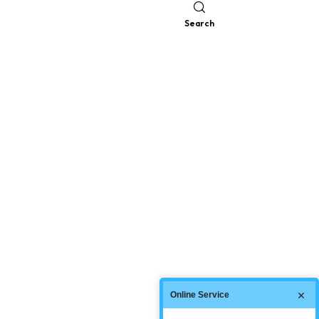
Search
Online Service