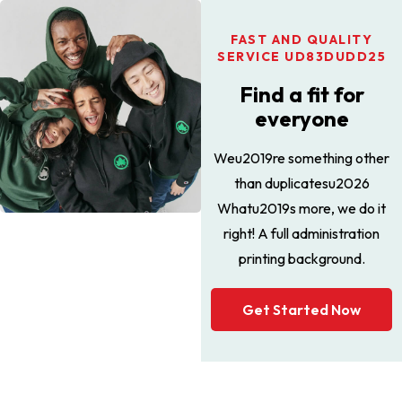
FAST AND QUALITY
SERVICE UD83DUDD25
Find a fit for
everyone
Weu2019re something other
than duplicatesu2026
Whatu2019s more, we do it
right! A full administration
printing background.
Get Started Now